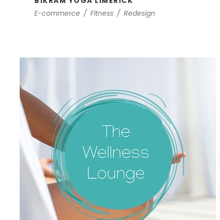
BIKRAM YOGA LIMERICK
E-commerce
/
Fitness
/
Redesign