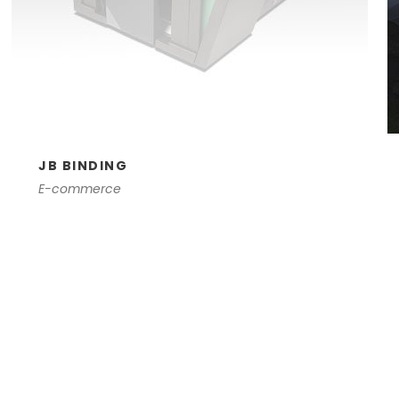
JB BINDING
E-commerce