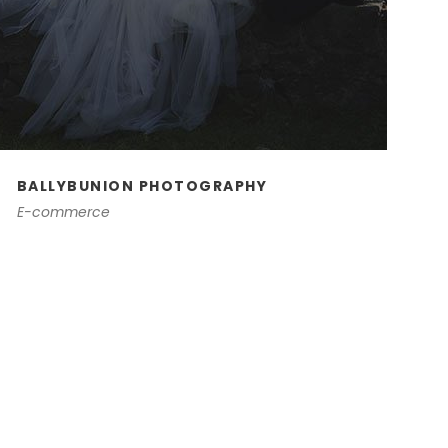
BALLYBUNION PHOTOGRAPHY
E-commerce