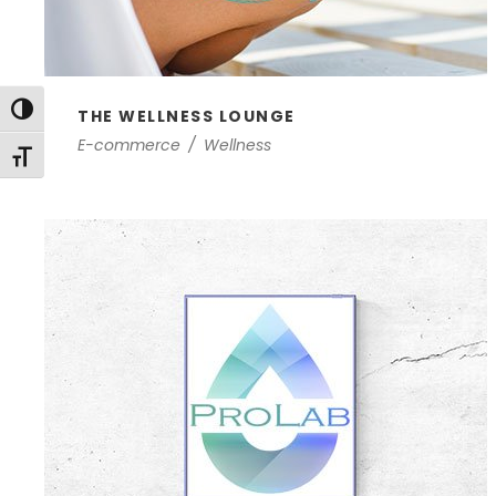
Toggle High Contrast
THE WELLNESS LOUNGE
E-commerce
/
Wellness
Toggle Font size