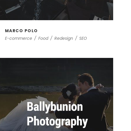
MARCO POLO
E-commerce
/
Food
/
Redesign
/
SEO