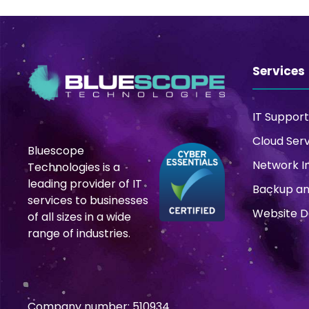
Services
IT Support
Cloud Ser
Bluescope
Network I
Technologies is a
leading provider of IT
Backup an
services to businesses
Website 
of all sizes in a wide
range of industries.
Company number: 510934