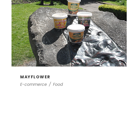
MAYFLOWER
E-commerce
/
Food