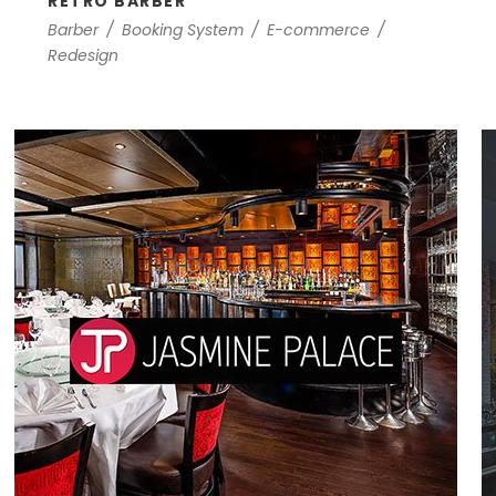
RETRO BARBER
Barber
/
Booking System
/
E-commerce
/
Redesign