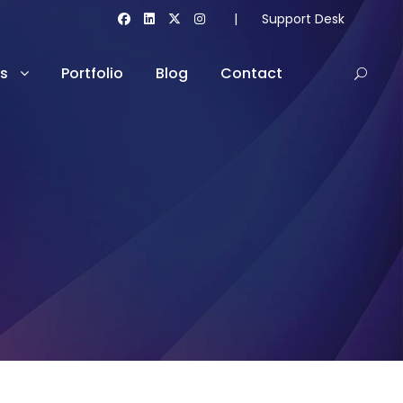
|
Support Desk
es
Portfolio
Blog
Contact