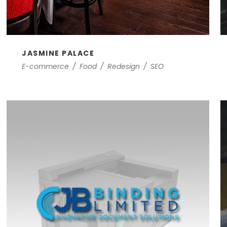
JASMINE PALACE
E-commerce
/
Food
/
Redesign
/
SEO