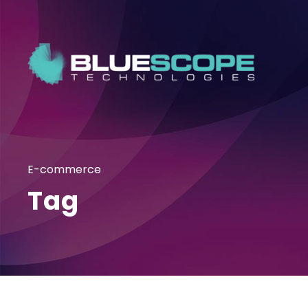
E-commerce
Tag