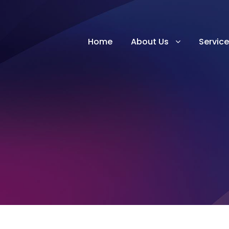
Home
About Us
Servic