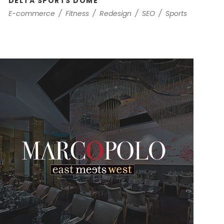
DELTA SPORTS DOME
E-commerce
/
Fitness
/
Redesign
/
SEO
/
Sports