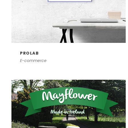
PROLAB
E-commerce