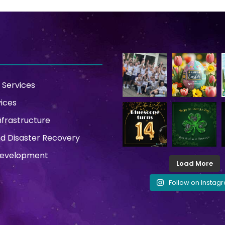
 Services
vices
nfrastructure
d Disaster Recovery
Development
Load More
Follow on Instag