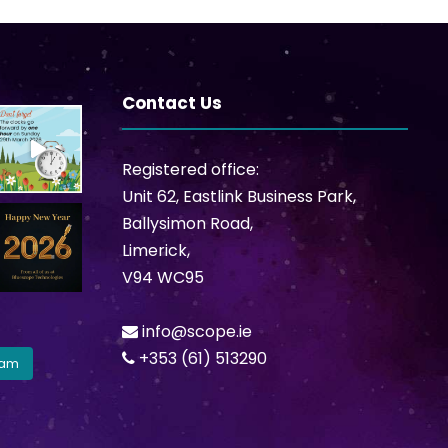
Contact Us
Registered office:
Unit 62, Eastlink Business Park,
Ballysimon Road,
Limerick,
V94 WC95
info@scope.ie
+353 (61) 513290
ram