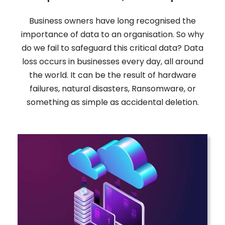
Business owners have long recognised the
importance of data to an organisation. So why
do we fail to safeguard this critical data? Data
loss occurs in businesses every day, all around
the world. It can be the result of hardware
failures, natural disasters, Ransomware, or
something as simple as accidental deletion.