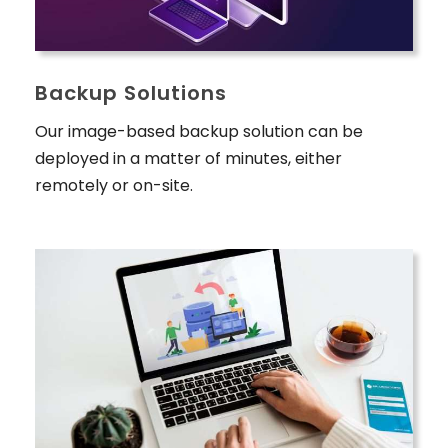
Backup Solutions
Our image-based backup solution can be
deployed in a matter of minutes, either
remotely or on-site.