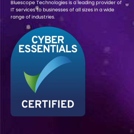
Bluescope Technologies is a leading provider of
IT services to businesses of all sizes in a wide
range of industries.