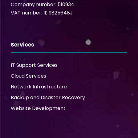
Company number: 510934
VAT number: IE 9825648J
Services
IT Support Services
Cloud Services
Network Infrastructure
Backup and Disaster Recovery
Website Development