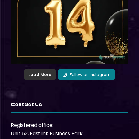
Load More
Follow on Instagram
Contact Us
Registered office:
Unit 62, Eastlink Business Park,