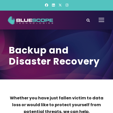
Backup and
Disaster Recovery
Whether you have just fallen victim to data
loss or would like to protect yourself from
potential threats, we can help.