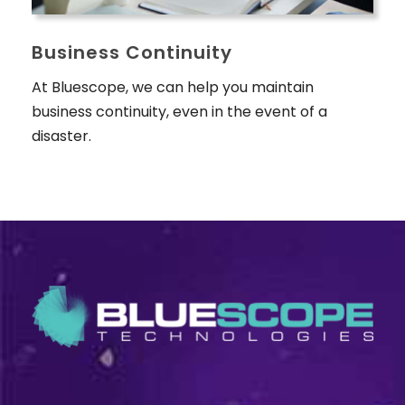
Business Continuity
At Bluescope, we can help you maintain
business continuity, even in the event of a
disaster.