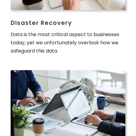
Disaster Recovery
Data is the most critical aspect to businesses
today, yet we unfortunately overlook how we
safeguard this data.