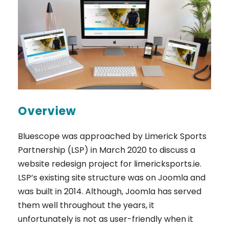
Overview
Bluescope was approached by Limerick Sports
Partnership (LSP) in March 2020 to discuss a
website redesign project for limericksports.ie.
LSP’s existing site structure was on Joomla and
was built in 2014. Although, Joomla has served
them well throughout the years, it
unfortunately is not as user-friendly when it