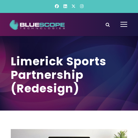
Limerick Sports
Partnership
(Redesign)