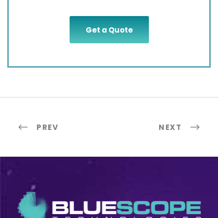
Get a Quote
PREV
NEXT