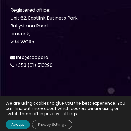
Registered office:
Unit 62, Eastlink Business Park,
Ballysimon Road,
Limerick,
V94 WC95
info@scope.ie
+353 (61) 513290
We are using cookies to give you the best experience. You
can find out more about which cookies we are using or
© Bluescope Technologies Ltd. 2012 -
2026. All
switch them off in
privacy settings
.
rights Reserved.
Privacy Policy
Accept
Privacy Settings