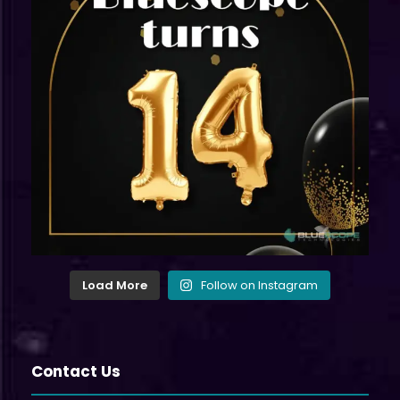
Load More
Follow on Instagram
Contact Us