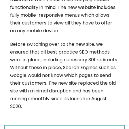
functionality in mind. The new website includes
fully mobile-responsive menus which allows
their customers to view all they have to offer
on any mobile device.
Before switching over to the new site, we
ensured that all best practice SEO methods
were in place, including necessary 301 redirects.
Without these in place, Search Engines such as
Google would not know which pages to send
their customers. The new site replaced the old
site with minimal disruption and has been
running smoothly since its launch in August
2020.