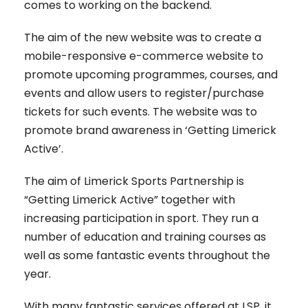
comes to working on the backend.
The aim of the new website was to create a
mobile-responsive e-commerce website to
promote upcoming programmes, courses, and
events and allow users to register/purchase
tickets for such events. The website was to
promote brand awareness in ‘Getting Limerick
Active’.
The aim of Limerick Sports Partnership is
“Getting Limerick Active” together with
increasing participation in sport. They run a
number of education and training courses as
well as some fantastic events throughout the
year.
With many fantastic services offered at LSP, it