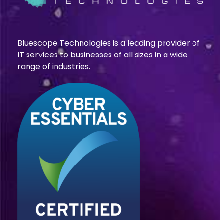
Bluescope Technologies is a leading provider of
IT services to businesses of all sizes in a wide
range of industries.