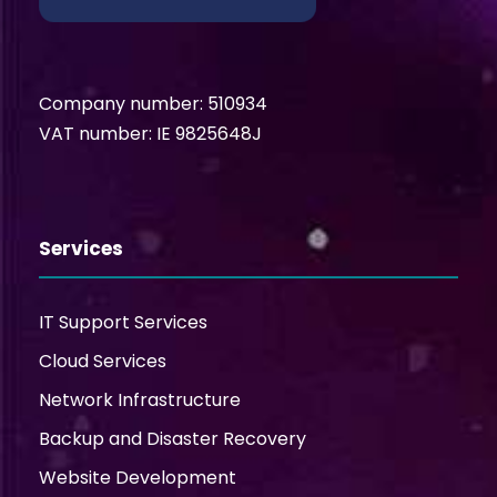
Company number: 510934
VAT number: IE 9825648J
Services
IT Support Services
Cloud Services
Network Infrastructure
Backup and Disaster Recovery
Website Development