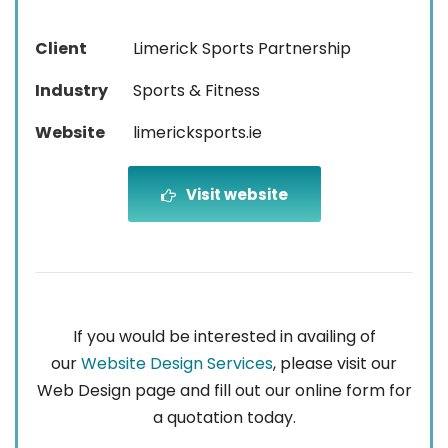
Client
Limerick Sports Partnership
Industry
Sports & Fitness
Website
limericksports.ie
Visit website
If you would be interested in availing of
our
Website Design Services
, please visit our
Web Design page and fill out our online form for
a quotation today.