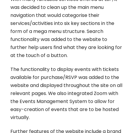
was decided to clean up the main menu
navigation that would categorise their
services/activities into six key sections in the
form of a mega menu structure. Search
functionality was added to the website to
further help users find what they are looking for
at the touch of a button.
The functionality to display events with tickets
available for purchase/RSVP was added to the
website and displayed throughout the site on all
relevant pages. We also integrated Zoom with
the Events Management System to allow for
easy-creation of events that are to be hosted
virtually.
Further features of the website include a brand