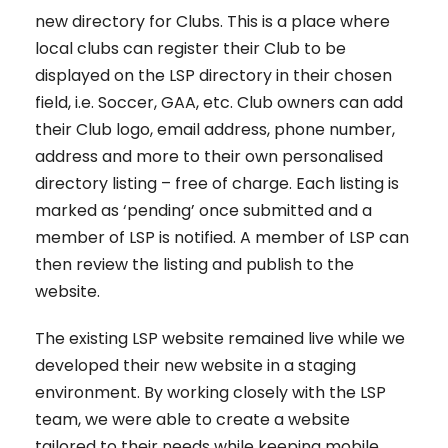
new directory for Clubs. This is a place where
local clubs can register their Club to be
displayed on the LSP directory in their chosen
field, i.e. Soccer, GAA, etc. Club owners can add
their Club logo, email address, phone number,
address and more to their own personalised
directory listing – free of charge. Each listing is
marked as ‘pending’ once submitted and a
member of LSP is notified. A member of LSP can
then review the listing and publish to the
website.
The existing LSP website remained live while we
developed their new website in a staging
environment. By working closely with the LSP
team, we were able to create a website
tailored to their needs while keeping mobile