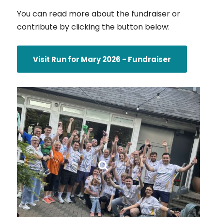
You can read more about the fundraiser or
contribute by clicking the button below:
Visit Run for Mary 2026 - Fundraiser