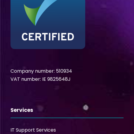
Company number: 510934
VAT number: IE 9825648J
Services
IT Support Services