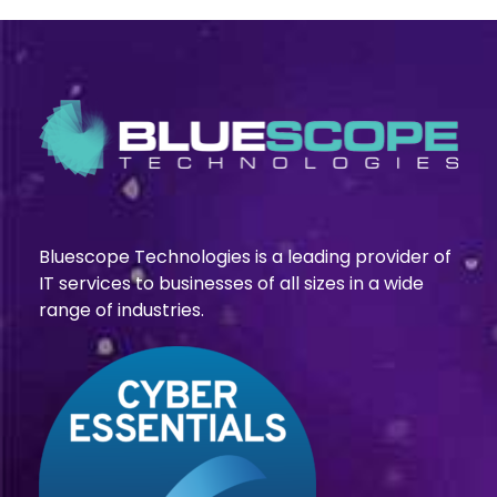
Bluescope Technologies is a leading provider of
IT services to businesses of all sizes in a wide
range of industries.