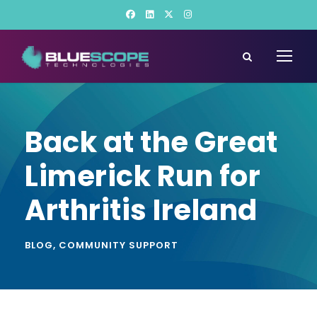
Back at the Great
Limerick Run for
Arthritis Ireland
BLOG
,
COMMUNITY SUPPORT