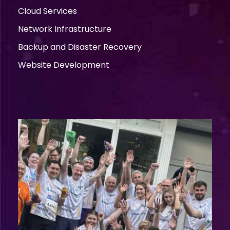
Cloud Services
Network Infrastructure
Backup and Disaster Recovery
Website Development