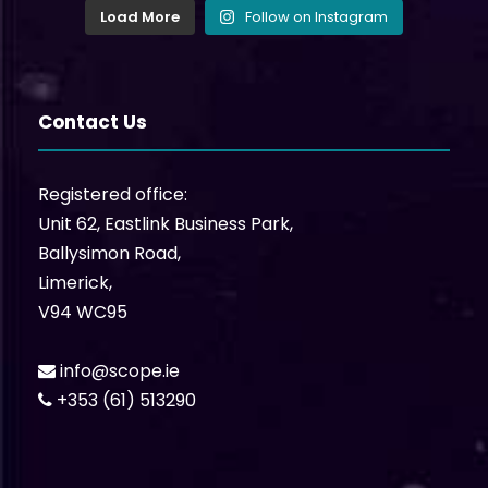
Load More
Follow on Instagram
Contact Us
Registered office:
Unit 62, Eastlink Business Park,
Ballysimon Road,
Limerick,
V94 WC95
info@scope.ie
+353 (61) 513290