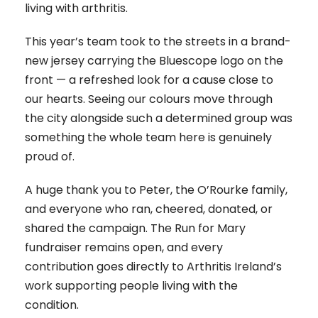
living with arthritis.
This year’s team took to the streets in a brand-
new jersey carrying the Bluescope logo on the
front — a refreshed look for a cause close to
our hearts. Seeing our colours move through
the city alongside such a determined group was
something the whole team here is genuinely
proud of.
A huge thank you to Peter, the O’Rourke family,
and everyone who ran, cheered, donated, or
shared the campaign. The Run for Mary
fundraiser remains open, and every
contribution goes directly to Arthritis Ireland’s
work supporting people living with the
condition.