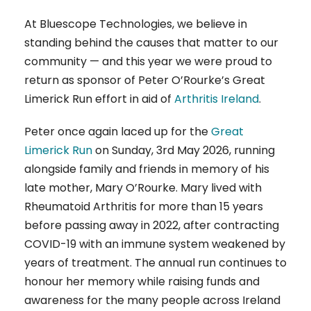
At Bluescope Technologies, we believe in
standing behind the causes that matter to our
community — and this year we were proud to
return as sponsor of Peter O’Rourke’s Great
Limerick Run effort in aid of
Arthritis Ireland
.
Peter once again laced up for the
Great
Limerick Run
on Sunday, 3rd May 2026, running
alongside family and friends in memory of his
late mother, Mary O’Rourke. Mary lived with
Rheumatoid Arthritis for more than 15 years
before passing away in 2022, after contracting
COVID-19 with an immune system weakened by
years of treatment. The annual run continues to
honour her memory while raising funds and
awareness for the many people across Ireland